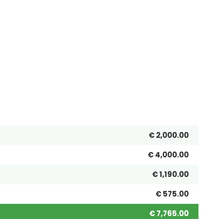
€ 2,000.00
€ 4,000.00
€ 1,190.00
€ 575.00
€ 7,765.00