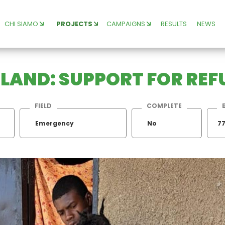
CHI SIAMO
PROJECTS
CAMPAIGNS
RESULTS
NEWS
N LAND: SUPPORT FOR RE
FIELD
COMPLETE
Emergency
No
77