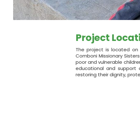
Project Locat
The project is located on 
Comboni Missionary Sisters
poor and vulnerable childr
educational and support ac
restoring their dignity, pro