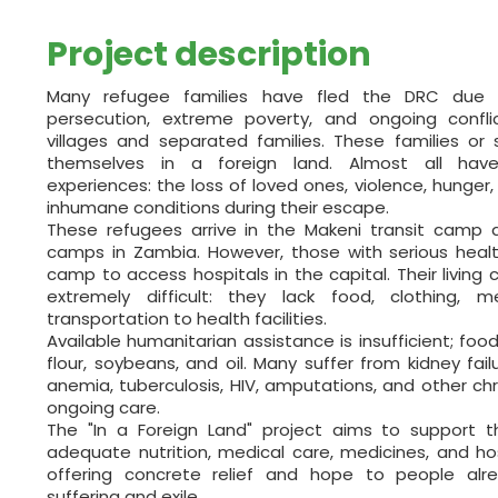
Project description
Many refugee families have fled the DRC due 
persecution, extreme poverty, and ongoing confl
villages and separated families. These families or s
themselves in a foreign land. Almost all hav
experiences: the loss of loved ones, violence, hunger,
inhumane conditions during their escape.
These refugees arrive in the Makeni transit camp a
camps in Zambia. However, those with serious heal
camp to access hospitals in the capital. Their living
extremely difficult: they lack food, clothing,
transportation to health facilities.
Available humanitarian assistance is insufficient; food
flour, soybeans, and oil. Many suffer from kidney failur
anemia, tuberculosis, HIV, amputations, and other chr
ongoing care.
The "In a Foreign Land" project aims to support t
adequate nutrition, medical care, medicines, and hos
offering concrete relief and hope to people al
suffering and exile.