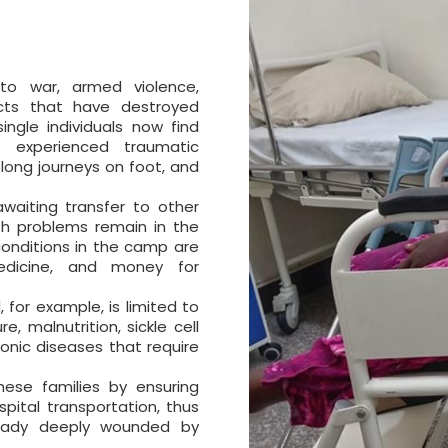
to war, armed violence,
icts that have destroyed
ingle individuals now find
e experienced traumatic
 long journeys on foot, and
waiting transfer to other
th problems remain in the
 conditions in the camp are
 medicine, and money for
, for example, is limited to
e, malnutrition, sickle cell
onic diseases that require
hese families by ensuring
pital transportation, thus
ready deeply wounded by