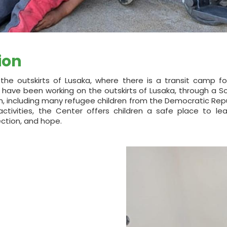
ion
the outskirts of Lusaka, where there is a transit camp fo
 have been working on the outskirts of Lusaka, through a 
en, including many refugee children from the Democratic Rep
tivities, the Center offers children a safe place to lear
tection, and hope.