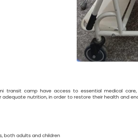
ni transit camp have access to essential medical care,
dequate nutrition, in order to restore their health and ena
s, both adults and children