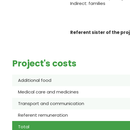
Indirect: families
Referent sister of the pro
Project's costs
Additional food
Medical care and medicines
Transport and communication
Referent remuneration
Total