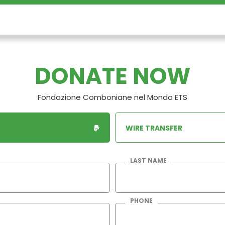
DONATE NOW
Fondazione Comboniane nel Mondo ETS
WIRE TRANSFER
LAST NAME
PHONE