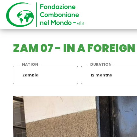
ZAM 07 - IN A FOREIG
NATION
DURATION
Zambia
12 months