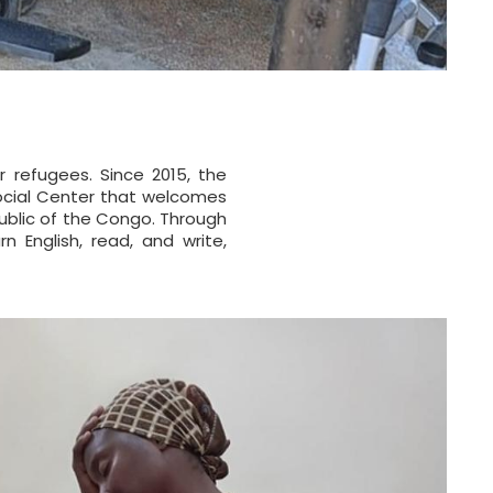
r refugees. Since 2015, the
Social Center that welcomes
ublic of the Congo. Through
n English, read, and write,