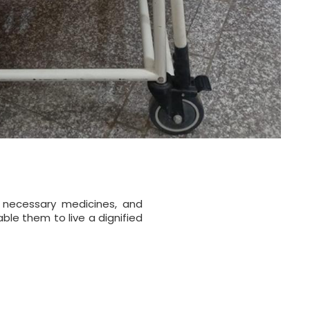
 necessary medicines, and
ble them to live a dignified