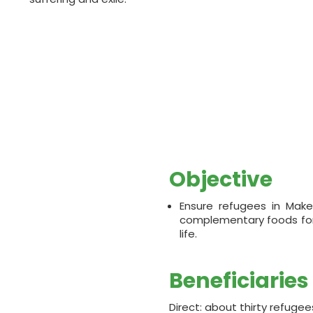
Objective
Ensure refugees in Make
complementary foods for a
life.
Beneficiaries
Direct: about thirty refugee