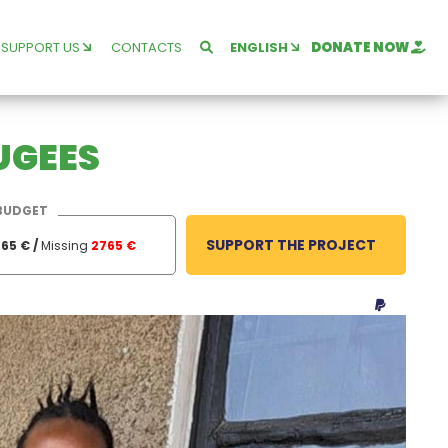
SUPPORT US
CONTACTS
ENGLISH
DONATE NOW
FUGEES
BUDGET
SUPPORT THE PROJECT
65 € /
Missing
2765 €