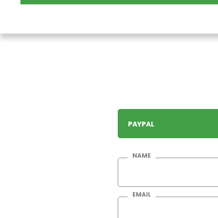
PAYPAL
NAME
EMAIL