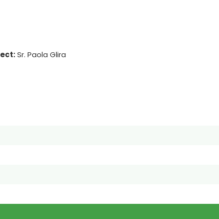
ject:
Sr. Paola Glira