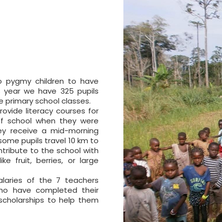
to pygmy children to have
s year we have 325 pupils
e primary school classes.
rovide literacy courses for
 of school when they were
hey receive a mid-morning
some pupils travel 10 km to
ribute to the school with
e fruit, berries, or large
alaries of the 7 teachers
who have completed their
scholarships to help them