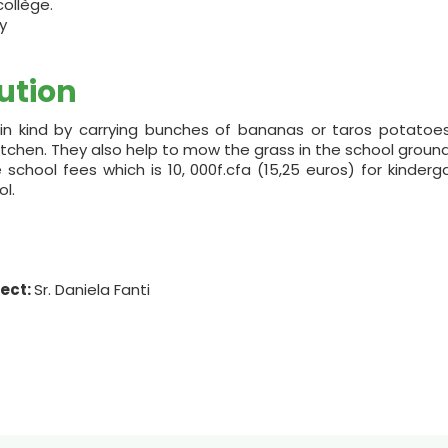
collège.
y
ution
n kind by carrying bunches of bananas or taros potatoes
kitchen. They also help to mow the grass in the school ground
chool fees which is 10, 000f.cfa (15,25 euros) for kinderga
l.
ject:
Sr. Daniela Fanti