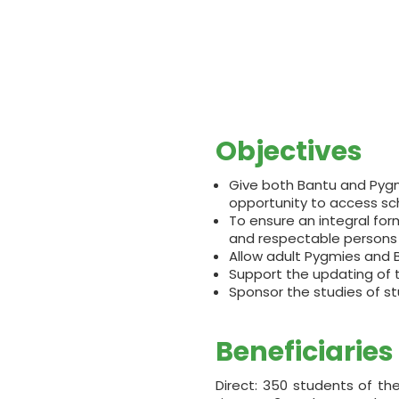
Objectives
Give both Bantu and Pygmy 
opportunity to access sc
To ensure an integral fo
and respectable persons 
Allow adult Pygmies and B
Support the updating of 
Sponsor the studies of st
Beneficiaries
Direct: 350 students of t