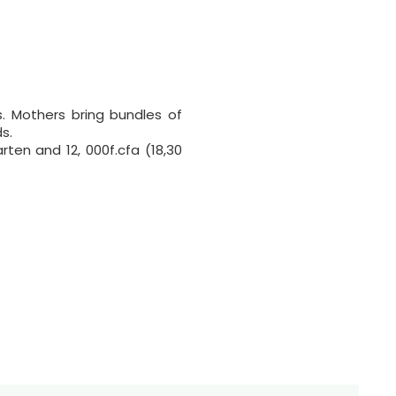
. Mothers bring bundles of
s.
rten and 12, 000f.cfa (18,30