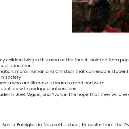
children living in this area of the forest, isolated from pop
hool education
rmation: moral, human and Christian that can enable studen
in society
antu who are illiterate to learn to read and write
teachers with pedagogical sessions.
udents Joël, Miguel, and Yvon, in the hope that they will one
he Santa Famiglia de Nazareth school; 15 adults from the 