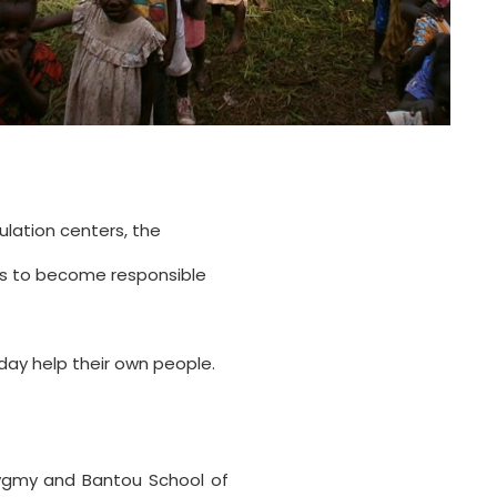
ulation centers, the
ts to become responsible
 day help their own people.
Pygmy and Bantou School of