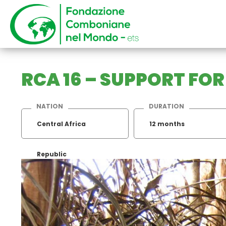
RCA 16 – SUPPORT FO
NATION
DURATION
Central Africa
12 months
Republic