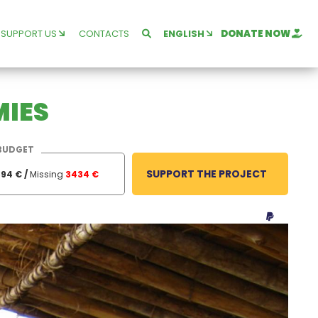
SUPPORT US
CONTACTS
ENGLISH
DONATE NOW
MIES
BUDGET
SUPPORT THE PROJECT
94 € /
Missing
3434 €