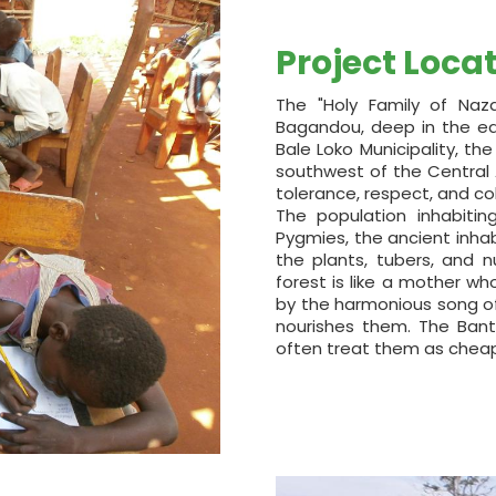
Project Loca
The "Holy Family of Naza
Bagandou, deep in the equ
Bale Loko Municipality, th
southwest of the Central Af
tolerance, respect, and c
The population inhabiti
Pygmies, the ancient inhab
the plants, tubers, and n
forest is like a mother w
by the harmonious song of
nourishes them. The Bant
often treat them as cheap