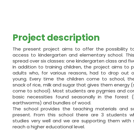
Project description
The present project aims to offer the possibility 
access to kindergarten and elementary school. Thi
spread over six classes: one kindergarten class and fiv
In addition to training children, the project aims to p
adults who, for various reasons, had to drop out
young. Every time the children come to school, t
snack of rice, milk and sugar that gives them energy (
come to school). Most students are pygmies and cont
basic necessities found seasonally in the forest (lik
earthworms) and bundles of wood.
The school provides the teaching materials and s
present. From this school there are 3 students 
studies very well and we are supporting them with 
reach a higher educational level.