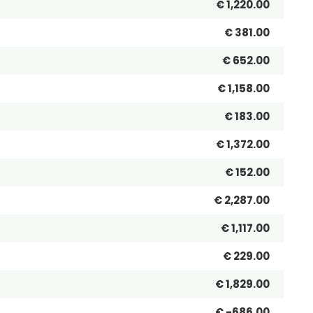
€ 1,220.00
€ 381.00
€ 652.00
€ 1,158.00
€ 183.00
€ 1,372.00
€ 152.00
€ 2,287.00
€ 1,117.00
€ 229.00
€ 1,829.00
€ -686.00