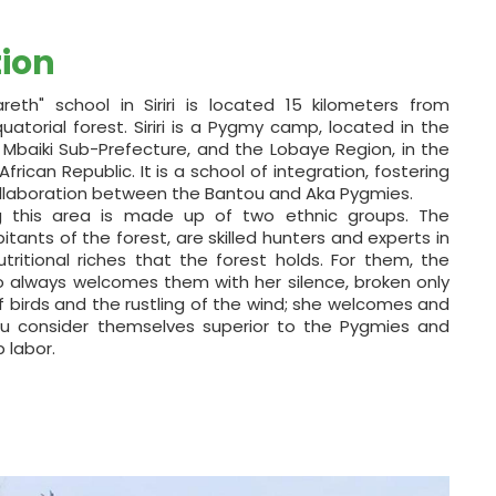
tion
reth" school in Siriri is located 15 kilometers from
atorial forest. Siriri is a Pygmy camp, located in the
e Mbaiki Sub-Prefecture, and the Lobaye Region, in the
rican Republic. It is a school of integration, fostering
ollaboration between the Bantou and Aka Pygmies.
ng this area is made up of two ethnic groups. The
itants of the forest, are skilled hunters and experts in
utritional riches that the forest holds. For them, the
ho always welcomes them with her silence, broken only
 birds and the rustling of the wind; she welcomes and
u consider themselves superior to the Pygmies and
 labor.