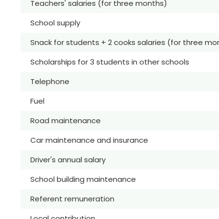
Teachers' salaries (for three months)
School supply
Snack for students + 2 cooks salaries (for three mo
Scholarships for 3 students in other schools
Telephone
Fuel
Road maintenance
Car maintenance and insurance
Driver's annual salary
School building maintenance
Referent remuneration
Local contribution