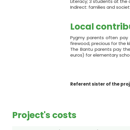
Literacy; 3 students at the 
Indirect: families and societ
Local contrib
Pygmy parents often pay i
firewood, precious for the 
The Bantu parents pay the s
euros) for elementary schoo
Referent sister of the pro
Project's costs