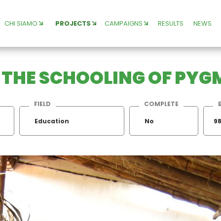
CHI SIAMO
PROJECTS
CAMPAIGNS
RESULTS
NEWS
R THE SCHOOLING OF PYG
FIELD
COMPLETE
Education
No
98