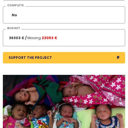
COMPLETE
No
BUDGET
36303 € /
Missing
23053 €
SUPPORT THE PROJECT