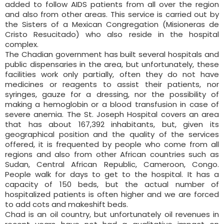
added to follow AIDS patients from all over the region
and also from other areas. This service is carried out by
the Sisters of a Mexican Congregation (Misioneras de
Cristo Resucitado) who also reside in the hospital
complex.
The Chadian government has built several hospitals and
public dispensaries in the area, but unfortunately, these
facilities work only partially, often they do not have
medicines or reagents to assist their patients, nor
syringes, gauze for a dressing, nor the possibility of
making a hemoglobin or a blood transfusion in case of
severe anemia. The St. Joseph Hospital covers an area
that has about 167,392 inhabitants, but, given its
geographical position and the quality of the services
offered, it is frequented by people who come from all
regions and also from other African countries such as
Sudan, Central African Republic, Cameroon, Congo.
People walk for days to get to the hospital. It has a
capacity of 150 beds, but the actual number of
hospitalized patients is often higher and we are forced
to add cots and makeshift beds.
Chad is an oil country, but unfortunately oil revenues in