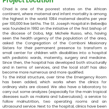
Project Location
Chad is one of the poorest states on the African
continent, where maternal and infant mortality is among
the highest in the world: 1084 maternal deaths per year
per 100,000 live births. The St. Joseph Hospital in Bebedjia
was founded in 1992 on the initiative of the first bishop of
the diocese of Doba, Mgr. Michele Russo, who, having
seen the health urgency of the population of the area,
asked the Congregation of the Comboni Missionary
Sisters for their permanent presence to transform a
small center for children with disabilities into a hospital
with pediatric wards, maternity, surgery and medicine.
Since then, the hospital has developed both structurally
and in terms of services, and the local staff has also
become more numerous and more qualified.
To the initial structure, over time the Emergency Room
has been added, which works when the clinics for
ordinary visits are closed. We also have a laboratory to
carry out some analyzes (especially for the main tropical
diseases such as malaria and tuberculosis); a service to
follow malnutrition, two operating rooms and an
ultrasound service. Next to the hospital, clinics have been