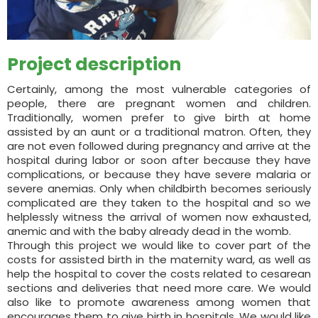
Project description
Certainly, among the most vulnerable categories of
people, there are pregnant women and children.
Traditionally, women prefer to give birth at home
assisted by an aunt or a traditional matron. Often, they
are not even followed during pregnancy and arrive at the
hospital during labor or soon after because they have
complications, or because they have severe malaria or
severe anemias. Only when childbirth becomes seriously
complicated are they taken to the hospital and so we
helplessly witness the arrival of women now exhausted,
anemic and with the baby already dead in the womb.
Through this project we would like to cover part of the
costs for assisted birth in the maternity ward, as well as
help the hospital to cover the costs related to cesarean
sections and deliveries that need more care. We would
also like to promote awareness among women that
encourages them to give birth in hospitals. We would like