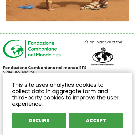
It's an initiative of the
Fondazione Comboniane nel mondo ETS
Viale Tito Livio, 24
00136 Roma
C.F 97485440586
This site uses analytics cookies to
+39 371 3426414
collect data in aggregate form and
info@fondazionecombonianenelmondo.org
third-party cookies to improve the user
experience.
EURO IBAN: IT 74 T 03296 01601 000067511253
BIC/SWIFT: FIBKITMMXXX
Area riservata
DECLINE
ACCEPT
Privacy
Cookies
Termini di servizio