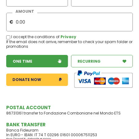
AMOUNT
€
I accept the conditions of
Privacy
If the email does not arrive, remember to check your spam folder or
promotions
ONE TIME
RECURRING
DONATE NOW
POSTAL ACCOUNT
86731361 transfer to Fondazione Comboniane nel Mondo ETS
BANK TRANSFER
Banca Fideuram
In EURO - IBAN: IT 74 T 03296 01601 000067511253