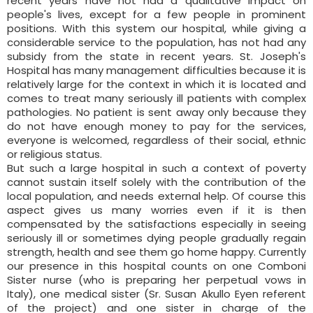
recent years have not had a qualitative impact on
people's lives, except for a few people in prominent
positions. With this system our hospital, while giving a
considerable service to the population, has not had any
subsidy from the state in recent years. St. Joseph's
Hospital has many management difficulties because it is
relatively large for the context in which it is located and
comes to treat many seriously ill patients with complex
pathologies. No patient is sent away only because they
do not have enough money to pay for the services,
everyone is welcomed, regardless of their social, ethnic
or religious status.
But such a large hospital in such a context of poverty
cannot sustain itself solely with the contribution of the
local population, and needs external help. Of course this
aspect gives us many worries even if it is then
compensated by the satisfactions especially in seeing
seriously ill or sometimes dying people gradually regain
strength, health and see them go home happy. Currently
our presence in this hospital counts on one Comboni
Sister nurse (who is preparing her perpetual vows in
Italy), one medical sister (Sr. Susan Akullo Eyen referent
of the project) and one sister in charge of the