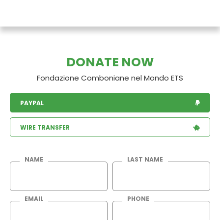
DONATE NOW
Fondazione Comboniane nel Mondo ETS
PAYPAL
WIRE TRANSFER
NAME
LAST NAME
EMAIL
PHONE