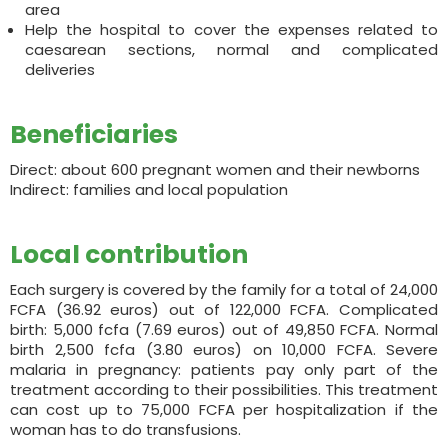
area
Help the hospital to cover the expenses related to
caesarean sections, normal and complicated
deliveries
Beneficiaries
Direct: about 600 pregnant women and their newborns
Indirect: families and local population
Local contribution
Each surgery is covered by the family for a total of 24,000
FCFA (36.92 euros) out of 122,000 FCFA. Complicated
birth: 5,000 fcfa (7.69 euros) out of 49,850 FCFA. Normal
birth 2,500 fcfa (3.80 euros) on 10,000 FCFA. Severe
malaria in pregnancy: patients pay only part of the
treatment according to their possibilities. This treatment
can cost up to 75,000 FCFA per hospitalization if the
woman has to do transfusions.