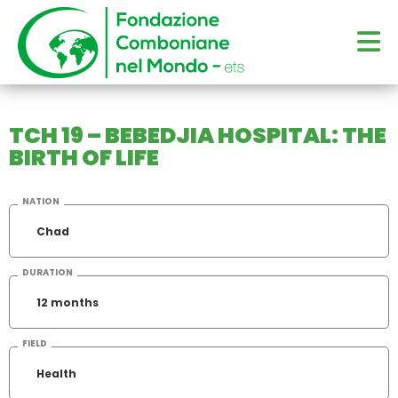
TCH 19 – BEBEDJIA HOSPITAL: THE
BIRTH OF LIFE
NATION
Chad
DURATION
12 months
FIELD
Health