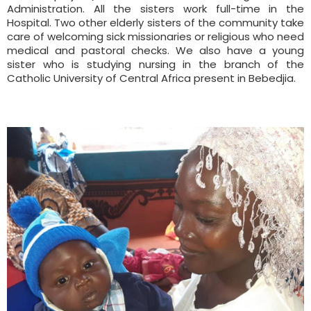
Administration. All the sisters work full-time in the
Hospital. Two other elderly sisters of the community take
care of welcoming sick missionaries or religious who need
medical and pastoral checks. We also have a young
sister who is studying nursing in the branch of the
Catholic University of Central Africa present in Bebedjia.