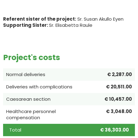
Referent sister of the project:
Sr. Susan Akullo Eyen
Supporting Sister:
Sr. Elisabetta Raule
Project's costs
Normal deliveries
€ 2,287.00
Deliveries with complications
€ 20,511.00
Caesarean section
€ 10,457.00
Healthcare personnel
€ 3,048.00
compensation
Total
€ 36,303.00