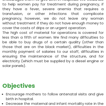
to help women pay for treatment during pregnancy, if
they have a fever, severe anemia that requires a
transfusion, or other infections that complicate
pregnancy, however, we do not leave any woman
without treatment if they do not have enough money to
cover the costs of drips or an urgent operation.
The high cost of material for operations is covered for
less than a fifth of women. We find many difficulties to
be able to buy drugs of a certain quality (other than
those that are on the black market), difficulties in the
monthly payment of salaries to our staff, difficulties in
ensuring the maintenance of the structure, and for
electricity (which must be supplied by a diesel engine or
solar panels).
Objectives
Encourage mothers to follow antenatal visits and give
birth in hospital.
Decrease the maternal and infant mortality rate in the