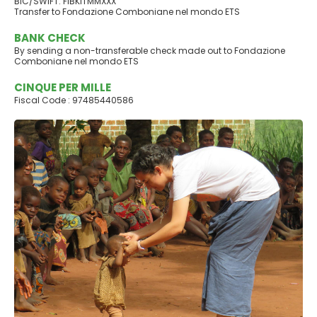
BIC/SWIFT: FIBKITMMXXX
Transfer to Fondazione Comboniane nel mondo ETS
BANK CHECK
By sending a non-transferable check made out to Fondazione
Comboniane nel mondo ETS
CINQUE PER MILLE
Fiscal Code : 97485440586