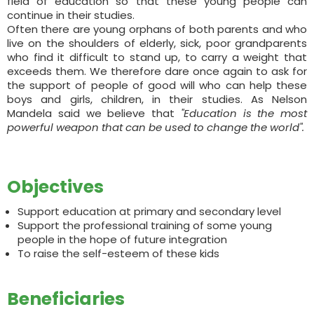
field of education so that these young people can
continue in their studies.
Often there are young orphans of both parents and who
live on the shoulders of elderly, sick, poor grandparents
who find it difficult to stand up, to carry a weight that
exceeds them. We therefore dare once again to ask for
the support of people of good will who can help these
boys and girls, children, in their studies. As Nelson
Mandela said we believe that
"Education is the most
powerful weapon that can be used to change the world".
Objectives
Support education at primary and secondary level
Support the professional training of some young
people in the hope of future integration
To raise the self-esteem of these kids
Beneficiaries