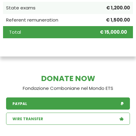
State exams
€ 1,200.00
Referent remuneration
€ 1,500.00
Total
€ 15,000.00
DONATE NOW
Fondazione Comboniane nel Mondo ETS
PAYPAL
WIRE TRANSFER