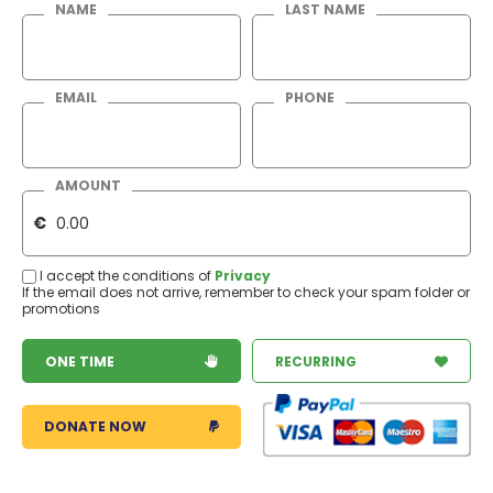
NAME
LAST NAME
EMAIL
PHONE
AMOUNT
€
I accept the conditions of
Privacy
If the email does not arrive, remember to check your spam folder or
promotions
ONE TIME
RECURRING
DONATE NOW