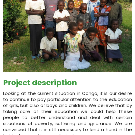
Project description
Looking at the current situation in Congo, it is our desire
to continue to pay particular attention to the education
of girls, but also of boys and children. We believe that by
taking care of their education we could help these
people to better understand and deal with certain
situations of poverty, suffering and ignorance. We are
convinced that it is still necessary to lend a hand in the