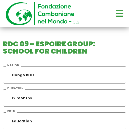
RDC 09 – ESPOIRE GROUP:
SCHOOL FOR CHILDREN
NATION
Congo RDC
DURATION
12 months
FIELD
Education