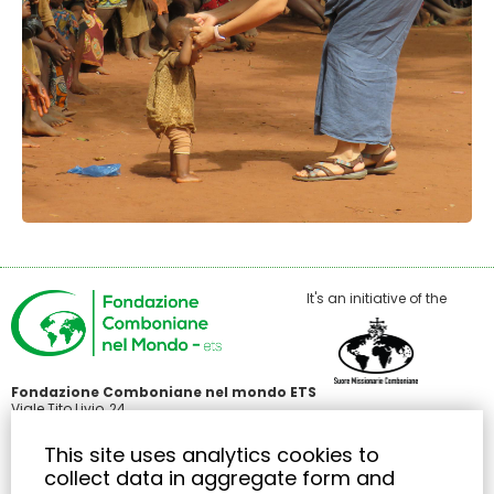
It's an initiative of the
Fondazione Comboniane nel mondo ETS
Viale Tito Livio, 24
00136 Roma
C.F 97485440586
This site uses analytics cookies to
+39 371 3426414
collect data in aggregate form and
info@fondazionecombonianenelmondo.org