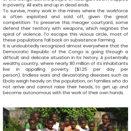
in poverty. All exits end up in dead ends.
To survive, many work in the mines where the workforce
is often exploited and sold off, given the great
competition. To preserve this meager courtyard, some
defend their territory with weapons, which reignites the
spiral of violence. To escape this vicious circle, most of
these populations fall back on subsistence farming.
It is undoubtedly recognized almost everywhere that the
Democratic Republic of the Congo is going through a
difficult and delicate situation in its history. A potentially
wealthy country, where nearly 80 million of its inhabitants
live in appalling poverty ($1.25 per day per
person). Endless wars and devastating diseases such as
Ebola weigh heavily on the population, on families who do
not arrive and cannot raise their heads, to get up and
become autonomous with the work of their own hands.