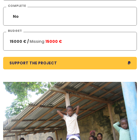
COMPLETE
No
BUDGET
15000 € /
Missing
15000 €
SUPPORT THE PROJECT