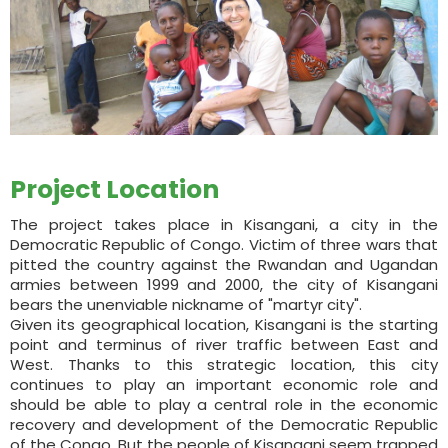
Project Location
The project takes place in Kisangani, a city in the
Democratic Republic of Congo. Victim of three wars that
pitted the country against the Rwandan and Ugandan
armies between 1999 and 2000, the city of Kisangani
bears the unenviable nickname of "martyr city".
Given its geographical location, Kisangani is the starting
point and terminus of river traffic between East and
West. Thanks to this strategic location, this city
continues to play an important economic role and
should be able to play a central role in the economic
recovery and development of the Democratic Republic
of the Congo. But the people of Kisangani seem trapped