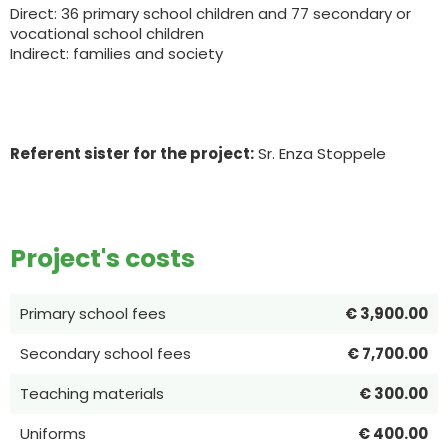
Direct: 36 primary school children and 77 secondary or
vocational school children
Indirect: families and society
Referent sister for the project:
Sr. Enza Stoppele
Project's costs
Primary school fees
€ 3,900.00
Secondary school fees
€ 7,700.00
Teaching materials
€ 300.00
Uniforms
€ 400.00