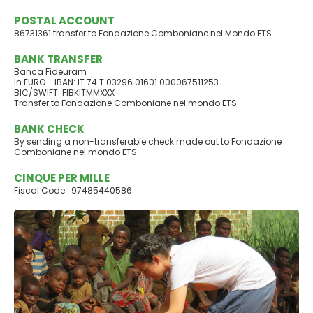
POSTAL ACCOUNT
86731361 transfer to Fondazione Comboniane nel Mondo ETS
BANK TRANSFER
Banca Fideuram
In EURO - IBAN: IT 74 T 03296 01601 000067511253
BIC/SWIFT: FIBKITMMXXX
Transfer to Fondazione Comboniane nel mondo ETS
BANK CHECK
By sending a non-transferable check made out to Fondazione
Comboniane nel mondo ETS
CINQUE PER MILLE
Fiscal Code : 97485440586