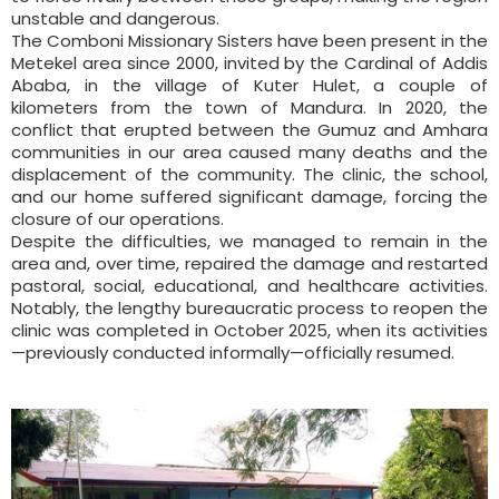
unstable and dangerous.
The Comboni Missionary Sisters have been present in the
Metekel area since 2000, invited by the Cardinal of Addis
Ababa, in the village of Kuter Hulet, a couple of
kilometers from the town of Mandura. In 2020, the
conflict that erupted between the Gumuz and Amhara
communities in our area caused many deaths and the
displacement of the community. The clinic, the school,
and our home suffered significant damage, forcing the
closure of our operations.
Despite the difficulties, we managed to remain in the
area and, over time, repaired the damage and restarted
pastoral, social, educational, and healthcare activities.
Notably, the lengthy bureaucratic process to reopen the
clinic was completed in October 2025, when its activities
—previously conducted informally—officially resumed.