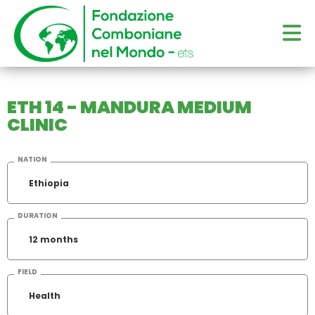
ETH 14 - MANDURA MEDIUM
CLINIC
NATION
Ethiopia
DURATION
12 months
FIELD
Health