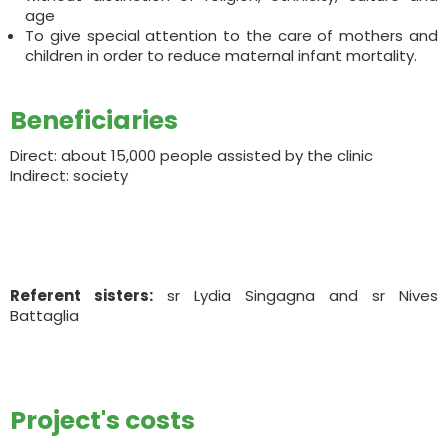
age
To give special attention to the care of mothers and
children in order to reduce maternal infant mortality.
Beneficiaries
Direct: about 15,000 people assisted by the clinic
Indirect: society
Referent sisters:
sr Lydia Singagna and sr Nives
Battaglia
Project's costs