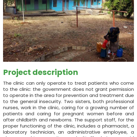
Project description
The clinic can only operate to treat patients who come
to the clinic: the government does not grant permission
to operate in the area for prevention and treatment due
to the general insecurity. Two sisters, both professional
nurses, work in the clinic, caring for a growing number of
patients and caring for pregnant women before and
after childbirth and newborns. The support staff, for the
proper functioning of the clinic, includes a pharmacist, a
laboratory technician, an administrative employee, a