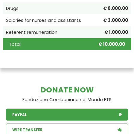
Drugs
€ 6,000.00
Salaries for nurses and assistants
€ 3,000.00
Referent remuneration
€ 1,000.00
Total
€ 10,000.00
DONATE NOW
Fondazione Comboniane nel Mondo ETS
PAYPAL
WIRE TRANSFER