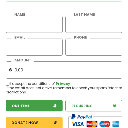
NAME
LAST NAME
EMAIL
PHONE
AMOUNT
€
I accept the conditions of
Privacy
If the email does not arrive, remember to check your spam folder or
promotions
ONE TIME
RECURRING
DONATE NOW