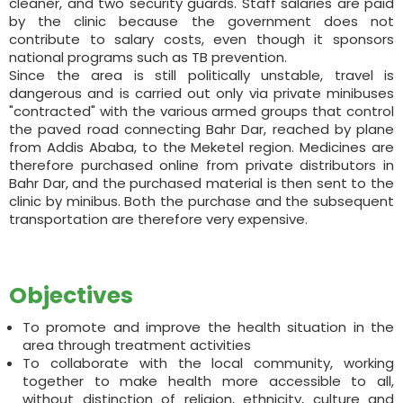
cleaner, and two security guards. Staff salaries are paid
by the clinic because the government does not
contribute to salary costs, even though it sponsors
national programs such as TB prevention.
Since the area is still politically unstable, travel is
dangerous and is carried out only via private minibuses
"contracted" with the various armed groups that control
the paved road connecting Bahr Dar, reached by plane
from Addis Ababa, to the Meketel region. Medicines are
therefore purchased online from private distributors in
Bahr Dar, and the purchased material is then sent to the
clinic by minibus. Both the purchase and the subsequent
transportation are therefore very expensive.
Objectives
To promote and improve the health situation in the
area through treatment activities
To collaborate with the local community, working
together to make health more accessible to all,
without distinction of religion, ethnicity, culture and