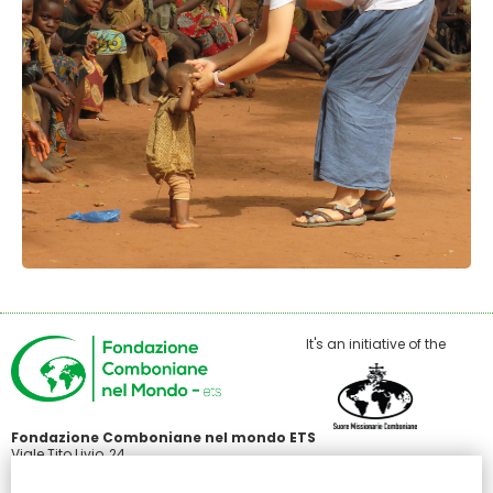
It's an initiative of the
Fondazione Comboniane nel mondo ETS
Viale Tito Livio, 24
00136 Roma
C.F 97485440586