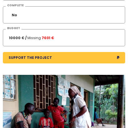
COMPLETE
No
BUDGET
10000 € /
Missing
7031 €
SUPPORT THE PROJECT