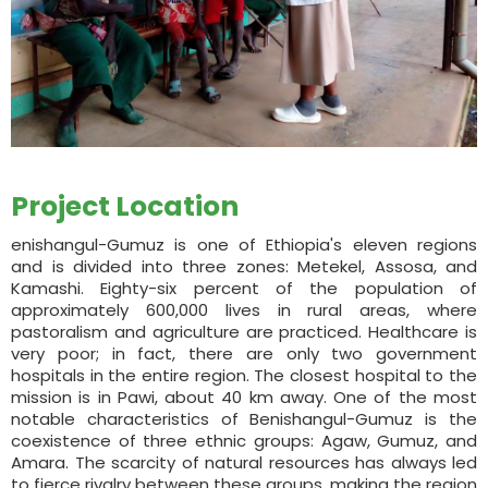
Project Location
enishangul-Gumuz is one of Ethiopia's eleven regions
and is divided into three zones: Metekel, Assosa, and
Kamashi. Eighty-six percent of the population of
approximately 600,000 lives in rural areas, where
pastoralism and agriculture are practiced. Healthcare is
very poor; in fact, there are only two government
hospitals in the entire region. The closest hospital to the
mission is in Pawi, about 40 km away. One of the most
notable characteristics of Benishangul-Gumuz is the
coexistence of three ethnic groups: Agaw, Gumuz, and
Amara. The scarcity of natural resources has always led
to fierce rivalry between these groups, making the region