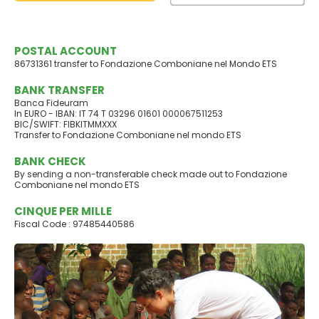
POSTAL ACCOUNT
86731361 transfer to Fondazione Comboniane nel Mondo ETS
BANK TRANSFER
Banca Fideuram
In EURO - IBAN: IT 74 T 03296 01601 000067511253
BIC/SWIFT: FIBKITMMXXX
Transfer to Fondazione Comboniane nel mondo ETS
BANK CHECK
By sending a non-transferable check made out to Fondazione
Comboniane nel mondo ETS
CINQUE PER MILLE
Fiscal Code : 97485440586