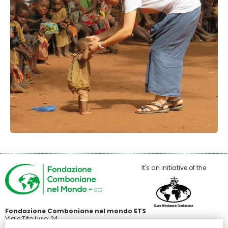
It's an initiative of the
Fondazione Comboniane nel mondo ETS
Viale Tito Livio, 24
00136 Roma