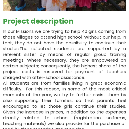
Project description
In our Missions we are trying to help 40 girls coming from
those villages to attend high school. Without our help, in
fact, they do not have the possibility to continue their
studies.The selected students are supported by a
referent sister by means of regular group training
meetings. Where necessary, they are empowered on
certain subjects; consequently, the highest share of the
project costs is reserved for payment of teachers
charged with after-school assistance.
All students are from families living in great economic
difficulty. For this reason, in some of the most critical
moments of the year, we try to further assist them by
also supporting their families, so that parents feel
encouraged to let those girls continue their studies.
Given the increase in prices, in addition to the expenses
directly related to school (registration, uniforms,
teaching materials) we also provide for the purchase of