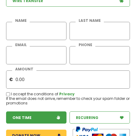
WIRE TRANSFER
NAME
LAST NAME
EMAIL
PHONE
AMOUNT
€
I accept the conditions of
Privacy
If the email does not arrive, remember to check your spam folder or
promotions
ONE TIME
RECURRING
DONATE NOW