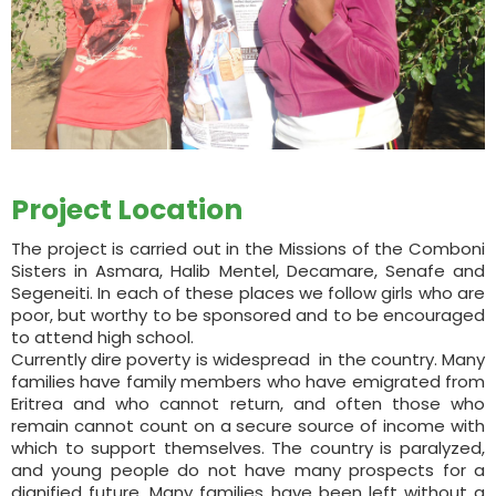
Project Location
The project is carried out in the Missions of the Comboni
Sisters in Asmara, Halib Mentel, Decamare, Senafe and
Segeneiti. In each of these places we follow girls who are
poor, but worthy to be sponsored and to be encouraged
to attend high school.
Currently dire poverty is widespread in the country. Many
families have family members who have emigrated from
Eritrea and who cannot return, and often those who
remain cannot count on a secure source of income with
which to support themselves. The country is paralyzed,
and young people do not have many prospects for a
dignified future. Many families have been left without a