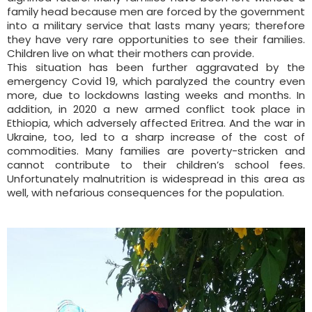
family head because men are forced by the government
into a military service that lasts many years; therefore
they have very rare opportunities to see their families.
Children live on what their mothers can provide.
This situation has been further aggravated by the
emergency Covid 19, which paralyzed the country even
more, due to lockdowns lasting weeks and months. In
addition, in 2020 a new armed conflict took place in
Ethiopia, which adversely affected Eritrea. And the war in
Ukraine, too, led to a sharp increase of the cost of
commodities. Many families are poverty-stricken and
cannot contribute to their children’s school fees.
Unfortunately malnutrition is widespread in this area as
well, with nefarious consequences for the population.