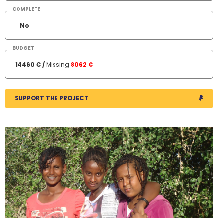
COMPLETE
No
BUDGET
14460 € /
Missing
8062 €
SUPPORT THE PROJECT