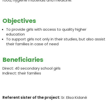
food, hygiene materials and medicine.
Objectives
To provide girls with access to quality higher
education
To support girls not only in their studies, but also assist
their families in case of need
Beneficiaries
Direct: 40 secondary school girls
Indirect: their families
Referent sister of the project:
Sr. Elisa Kidanè