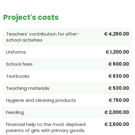
Project's costs
Teachers' contribution for after-
€ 4,250.00
school activities
Uniforms
€ 1,200.00
School fees
€ 600.00
Textbooks
€ 630.00
Teaching materials
€ 530.00
Hygiene and cleaning products
€ 750.00
Feeding
€ 2,000.00
Financial help to the most deprived
€ 2,500.00
parents of girls with primary goods,