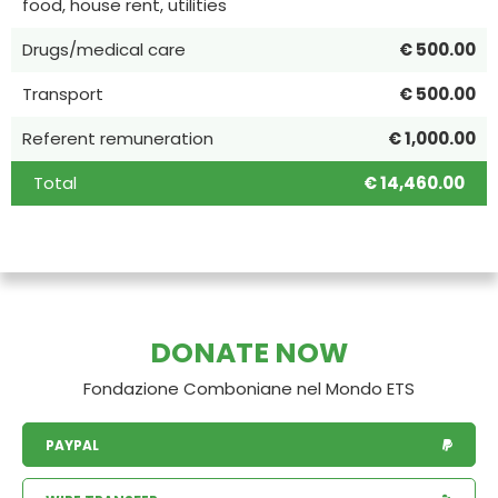
food, house rent, utilities
Drugs/medical care
€ 500.00
Transport
€ 500.00
Referent remuneration
€ 1,000.00
Total
€ 14,460.00
DONATE NOW
Fondazione Comboniane nel Mondo ETS
PAYPAL