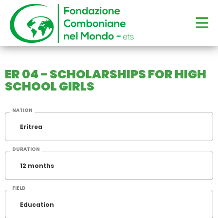
ER 04 - SCHOLARSHIPS FOR HIGH
SCHOOL GIRLS
NATION
Eritrea
DURATION
12 months
FIELD
Education