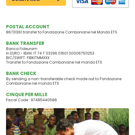
POSTAL ACCOUNT
86731361 transfer to Fondazione Comboniane nel Mondo ETS
BANK TRANSFER
Banca Fideuram
In EURO - IBAN: IT 74 T 03296 01601 000067511253
BIC/SWIFT: FIBKITMMXXX
Transfer to Fondazione Comboniane nel mondo ETS
BANK CHECK
By sending a non-transferable check made out to Fondazione
Comboniane nel mondo ETS
CINQUE PER MILLE
Fiscal Code : 97485440586